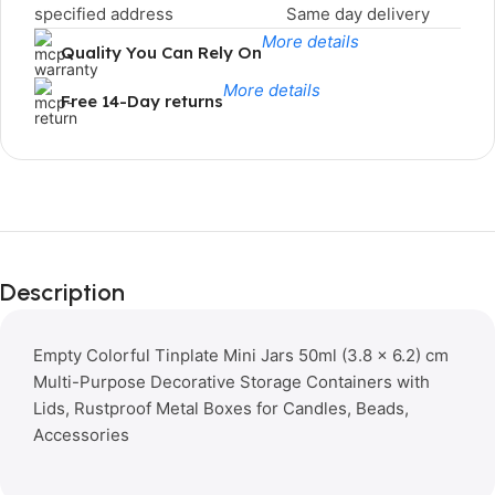
specified address
Same day delivery
More details
Quality You Can Rely On
More details
Free 14-Day returns
Limited Time Only!
Unbeatable
Description
Deals
Empty Colorful Tinplate Mini Jars 50ml (3.8 × 6.2) cm
Multi-Purpose Decorative Storage Containers with
Lids, Rustproof Metal Boxes for Candles, Beads,
Accessories