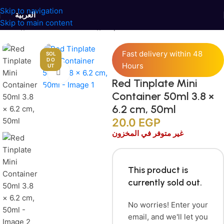
Skip to navigation
العربية
Skip to main content
Home
/
Jars and Containers
/
Tinplate Containers
Fast delivery within 48
SOL
D O
Hours
UT
Click to enlarge
Red Tinplate Mini
Container 50ml 3.8 ×
6.2 cm, 50ml
20.0
EGP
غير متوفر في المخزون
This product is
currently sold out.
No worries! Enter your
email, and we'll let you