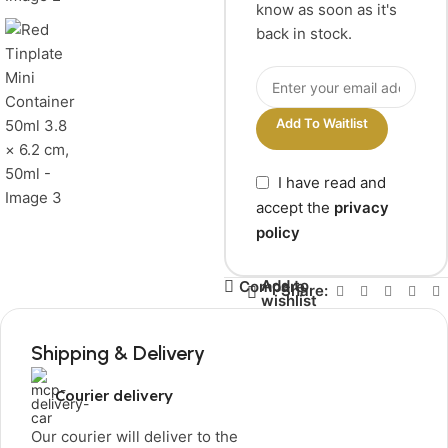
know as soon as it's
back in stock.
Add To Waitlist
I have read and
accept the
privacy
policy
Add to
Compare
Share:
wishlist
Shipping & Delivery
Courier delivery
Our courier will deliver to the