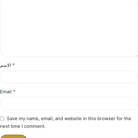
*
الاسم
*
Email
Save my name, email, and website in this browser for the
next time I comment.