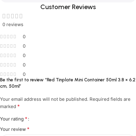
Customer Reviews
0 reviews
0
0
0
0
0
Be the first to review “Red Tinplate Mini Container 50ml 3.8 × 6.2
cm, 50ml”
Your email address will not be published.
Required fields are
*
marked
*
Your rating
*
Your review