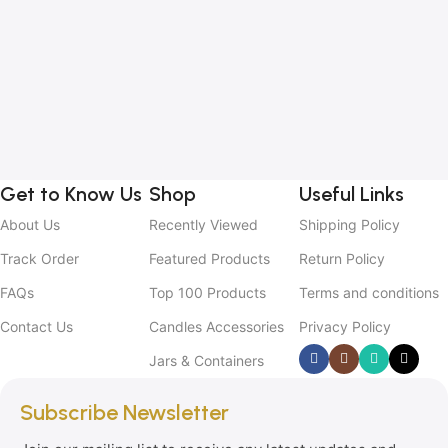
1
B
C
C
2
Get to Know Us
Shop
Useful Links
About Us
Recently Viewed
Shipping Policy
Track Order
Featured Products
Return Policy
FAQs
Top 100 Products
Terms and conditions
Contact Us
Candles Accessories
Privacy Policy
Jars & Containers
Subscribe Newsletter