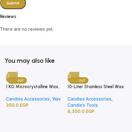
Reviews
There are no reviews yet.
You may also like
SOLD OUT
SOLD OUT
1 KG Microcrystalline Wax,
10-Liter Stainless Steel Wax
Premium Crafting Wax for
Melting Heater
Candles Accessories
,
Wax
Candles Accessories
,
Candle Making
350.0
EGP
Candle’s Tools
8,300.0
EGP