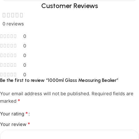
Customer Reviews
0 reviews
0
0
0
0
0
Be the first to review “1000ml Glass Measuring Beaker”
Your email address will not be published.
Required fields are
*
marked
*
Your rating
*
Your review