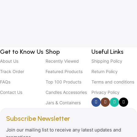
Get to Know Us
Shop
Useful Links
About Us
Recently Viewed
Shipping Policy
Track Order
Featured Products
Return Policy
FAQs
Top 100 Products
Terms and conditions
Contact Us
Candles Accessories
Privacy Policy
Jars & Containers
Subscribe Newsletter
Join our mailing list to receive any latest updates and