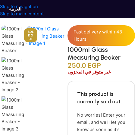
Skip to navigation
العربية
Skip to main content
Home
/
Candles Accessories
/
Candle’s Tools
Fast delivery within 48
SOL
Click to enlarge
D O
Hours
UT
1000ml Glass
Measuring Beaker
250.0
EGP
غير متوفر في المخزون
This product is
currently sold out.
No worries! Enter your
email, and we'll let you
know as soon as it's