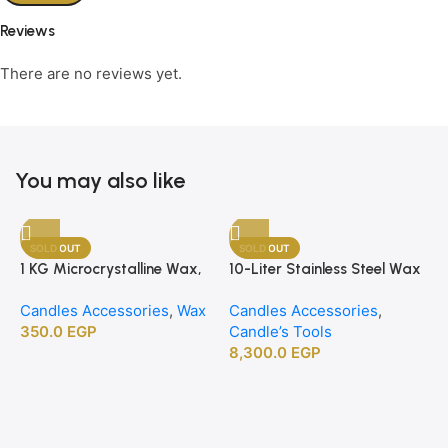
Reviews
There are no reviews yet.
You may also like
SOLD OUT
SOLD OUT
1 KG Microcrystalline Wax,
10-Liter Stainless Steel Wax
1
Premium Crafting Wax for
Melting Heater
B
Candles Accessories
,
Wax
Candles Accessories
,
C
Candle Making
350.0
EGP
Candle’s Tools
C
8,300.0
EGP
2