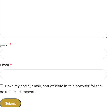
*
الاسم
*
Email
Save my name, email, and website in this browser for the
next time I comment.