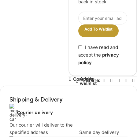
back in stock.
Add To Waitlist
I have read and
accept the
privacy
policy
Add to
Compare
Share:
wishlist
Shipping & Delivery
Courier delivery
Our courier will deliver to the
specified address
Same day delivery