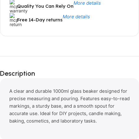
More details
Quality You Can Rely On
More details
Free 14-Day returns
Limited Time Only!
Unbeatable
Description
Deals
A clear and durable 1000ml glass beaker designed for
precise measuring and pouring. Features easy-to-read
markings, a sturdy base, and a smooth spout for
accurate use. Ideal for DIY projects, candle making,
baking, cosmetics, and laboratory tasks.