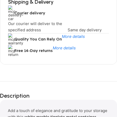
Shipping & Delivery
Courier delivery
Our courier will deliver to the
specified address
Same day delivery
More details
Quality You Can Rely On
More details
Free 14-Day returns
Limited Time Only!
Unbeatable
Description
Deals
Add a touch of elegance and gratitude to your storage
with this
white marble tinplate metal container
,