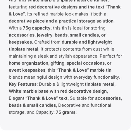
featuring
red decorative designs and the text “Thank
& Love”
. Its refined marble look makes it both a
decorative piece and a practical storage solution
.
With a
75g capacity
, this tin is ideal for storing
accessories, jewelry, beads, small candles, or
keepsakes
. Crafted from
durable and lightweight
tinplate metal
, it protects contents from dust while
maintaining a sleek and stylish appearance. Perfect for
home organization, gifting, special occasions, or
event keepsakes
, this
“Thank & Love” marble tin
blends meaningful design with everyday functionality.
Key Features:
Durable & lightweight
tinplate metal,
White marble base with red decorative design,
Elegant
“Thank & Love” text,
Suitable for
accessories,
beads & small candles,
Decorative and functional
storage, and Capacity:
75 grams.