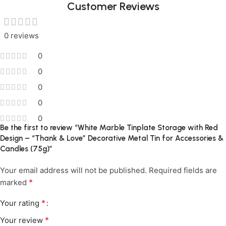
Customer Reviews
0 reviews
0
0
0
0
0
Be the first to review “White Marble Tinplate Storage with Red
Design – “Thank & Love” Decorative Metal Tin for Accessories &
Candles (75g)”
Your email address will not be published.
Required fields are
*
marked
*
Your rating
*
Your review