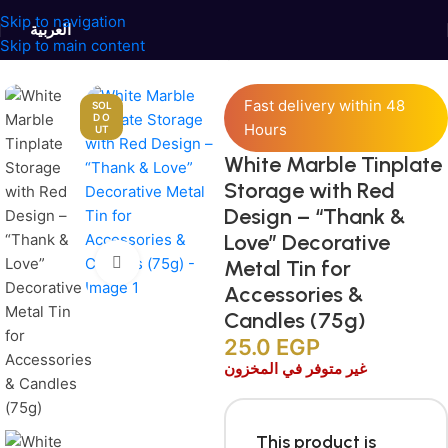
Skip to navigation
العربية
Skip to main content
Home
/
Jars and Containers
/
Tinplate Containers
Fast delivery within 48
SOL
D O
Hours
UT
White Marble Tinplate
Storage with Red
Design – “Thank &
Love” Decorative
Click to enlarge
Metal Tin for
Accessories &
Candles (75g)
25.0
EGP
غير متوفر في المخزون
This product is