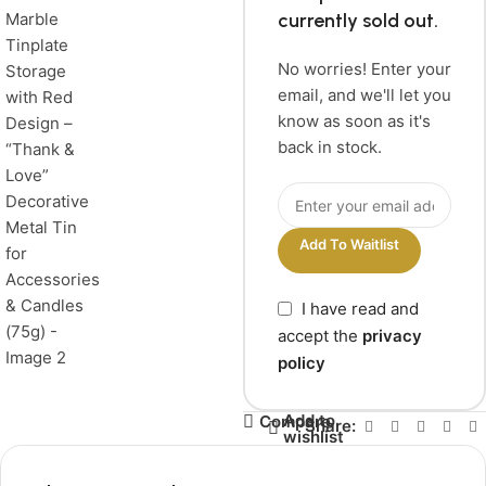
currently sold out.
No worries! Enter your
email, and we'll let you
know as soon as it's
back in stock.
Add To Waitlist
I have read and
accept the
privacy
policy
Add to
Compare
Share:
wishlist