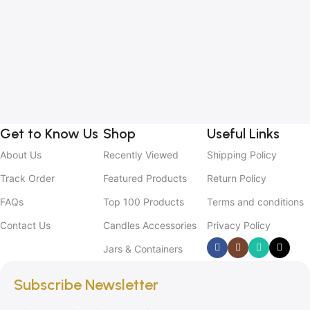
1
B
C
C
2
Get to Know Us
Shop
Useful Links
About Us
Recently Viewed
Shipping Policy
Track Order
Featured Products
Return Policy
FAQs
Top 100 Products
Terms and conditions
Contact Us
Candles Accessories
Privacy Policy
Jars & Containers
Subscribe Newsletter