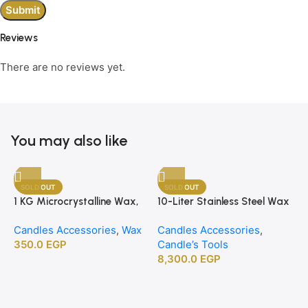
Reviews
There are no reviews yet.
You may also like
SOLD OUT
SOLD OUT
1 KG Microcrystalline Wax,
10-Liter Stainless Steel Wax
Premium Crafting Wax for
Melting Heater
Candles Accessories
,
Wax
Candles Accessories
,
Candle Making
350.0
EGP
Candle’s Tools
8,300.0
EGP