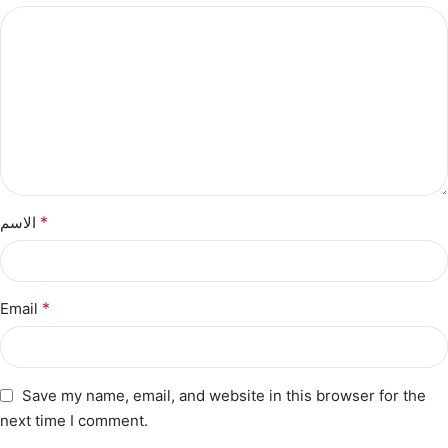
*
الاسم
*
Email
Save my name, email, and website in this browser for the
next time I comment.