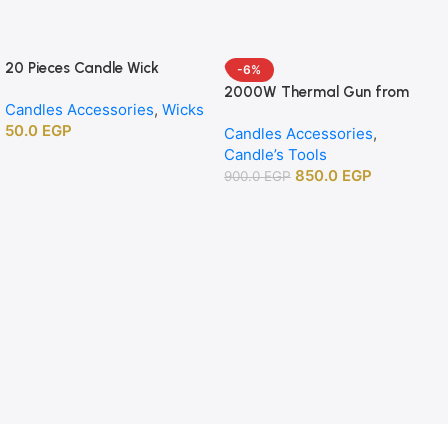
20 Pieces Candle Wick
-6%
Centering Holders, Wood
2000W Thermal Gun from
Candles Accessories
,
Wicks
Wick Positioning Bars for DIY
APT agency
50.0
EGP
Candle Making Supplies
Candles Accessories
,
Candle’s Tools
850.0
EGP
900.0
EGP