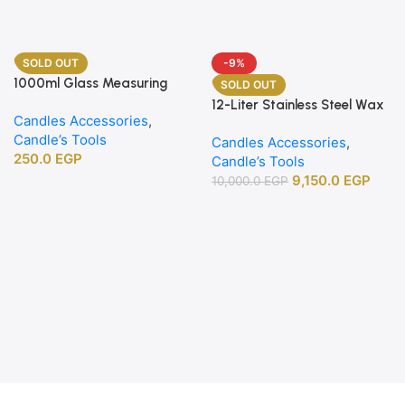
SOLD OUT
-9%
1000ml Glass Measuring
SOLD OUT
Beaker
12-Liter Stainless Steel Wax
Candles Accessories
,
Melting Heater
Candle’s Tools
Candles Accessories
,
250.0
EGP
Candle’s Tools
9,150.0
EGP
10,000.0
EGP