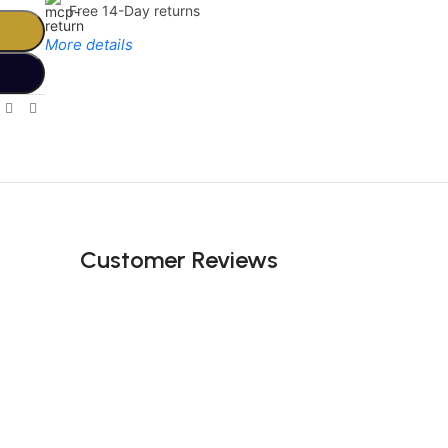
Free 14-Day returns
More details
Limited Time Only!
Unbeatable
Deals
Customer Reviews