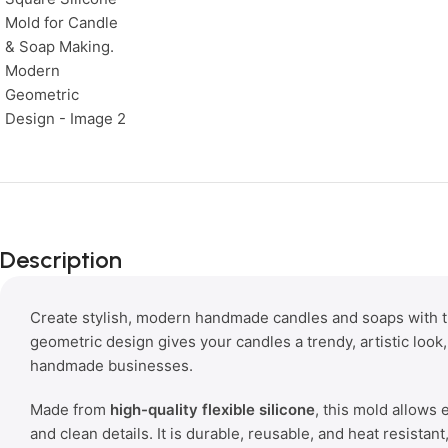
Description
Create stylish, modern handmade candles and soaps with 
geometric design gives your candles a trendy, artistic look,
handmade businesses.
Made from
high-quality flexible silicone
, this mold allows
and clean details. It is durable, reusable, and heat resistan