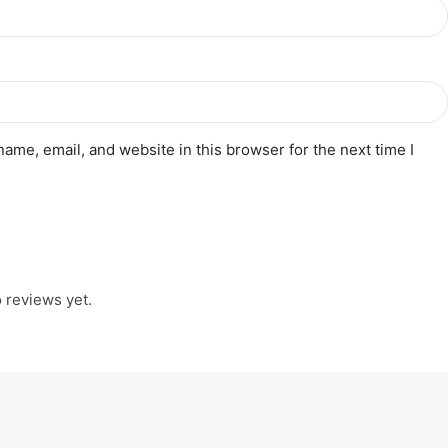
ame, email, and website in this browser for the next time I
 reviews yet.