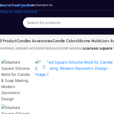
Skip to navigation
bout Us
Track You Order
Contact Us
Skip to main content
ll Product
Candles Accessories
Candle Colors
Silicone Molds
Jars A
Home
/
Candles Accessories
/
Silicone Molds
/
Stacked Square 
Click to enlarge