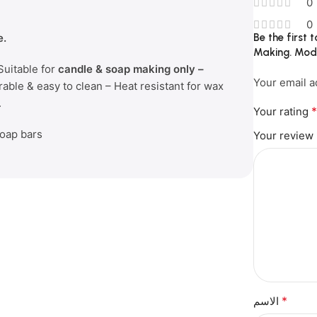
0
0
e.
Be the first
Making. Mod
Suitable for
candle & soap making only –
Your email a
rable & easy to clean – Heat resistant for wax
.
Your rating
soap bars
Your review
*
الاسم