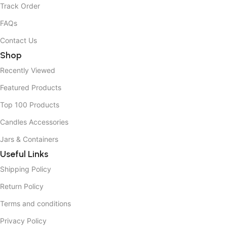
Track Order
FAQs
Contact Us
Shop
Recently Viewed
Featured Products
Top 100 Products
Candles Accessories
Jars & Containers
Useful Links
Shipping Policy
Return Policy
Terms and conditions
Privacy Policy