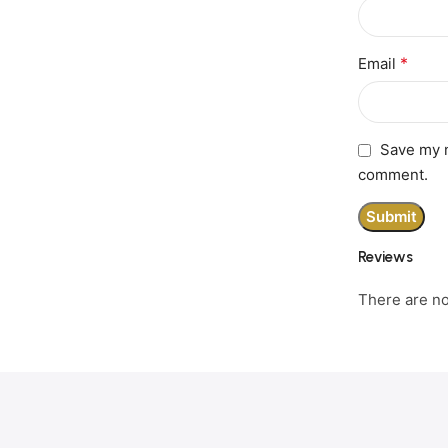
*
Email
Save my n
comment.
Reviews
There are no