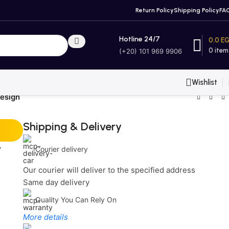
Return Policy
Shipping Policy
FA
Hotline 24/7
0.0
E
0
item
(+20) 101 969 9906
Wishlist
esign
Shipping & Delivery
r
Courier delivery
Our courier will deliver to the specified address
Same day delivery
Quality You Can Rely On
More details