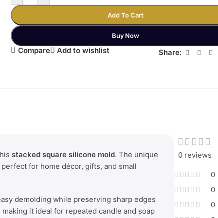
Add To Cart
Buy Now
Compare
Add to wishlist
Share:
this
stacked square silicone mold
. The unique
0 reviews
 perfect for home décor, gifts, and small
0
0
 easy demolding while preserving sharp edges
0
t, making it ideal for repeated candle and soap