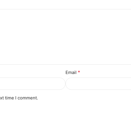
*
Email
ext time I comment.