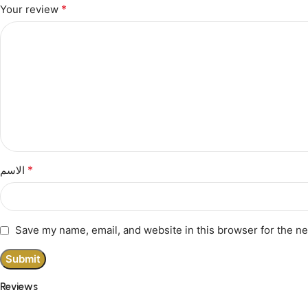
*
Your review
*
الاسم
Save my name, email, and website in this browser for the n
Reviews