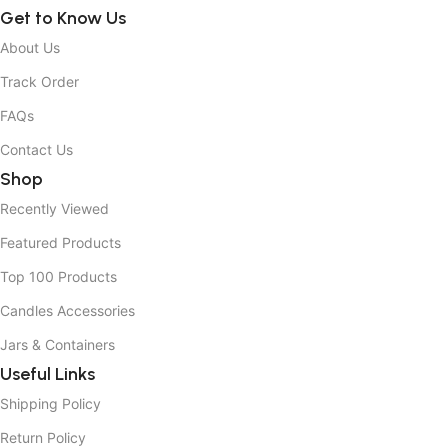
Get to Know Us
About Us
Track Order
FAQs
Contact Us
Shop
Recently Viewed
Featured Products
Top 100 Products
Candles Accessories
Jars & Containers
Useful Links
Shipping Policy
Return Policy