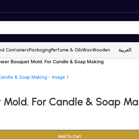
nd Containers
Packaging
Perfume & Oils
Wax
Wooden
العربية
lower Bouquet Mold. For Candle & Soap Making
t Mold. For Candle & Soap Ma
Add To Cart