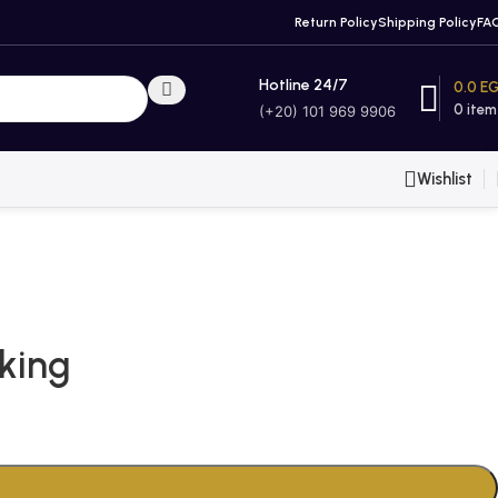
Return Policy
Shipping Policy
FA
Hotline 24/7
0.0
E
0
item
(+20) 101 969 9906
Wishlist
king