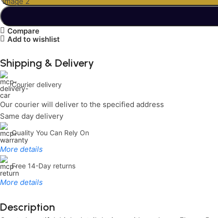
Compare
Add to wishlist
Shipping & Delivery
Courier delivery
Our courier will deliver to the specified address
Same day delivery
Quality You Can Rely On
More details
Free 14-Day returns
More details
Description