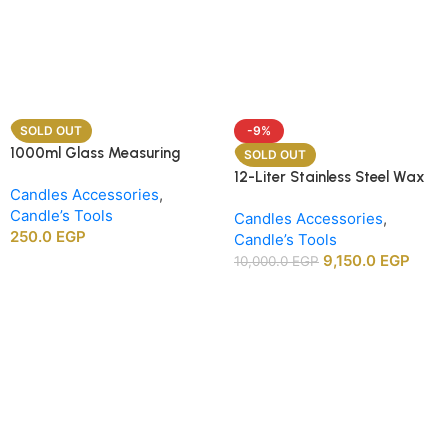
SOLD OUT
-9%
1000ml Glass Measuring
SOLD OUT
Beaker
12-Liter Stainless Steel Wax
Candles Accessories
,
Melting Heater
Candle’s Tools
Candles Accessories
,
250.0
EGP
Candle’s Tools
9,150.0
EGP
10,000.0
EGP