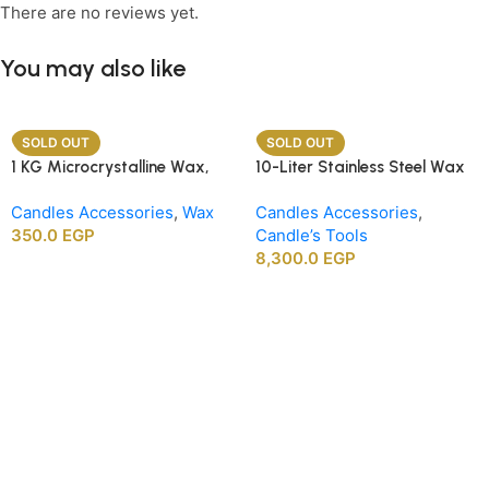
There are no reviews yet.
You may also like
SOLD OUT
SOLD OUT
1 KG Microcrystalline Wax,
10-Liter Stainless Steel Wax
Premium Crafting Wax for
Melting Heater
Candles Accessories
,
Wax
Candles Accessories
,
Candle Making
350.0
EGP
Candle’s Tools
8,300.0
EGP