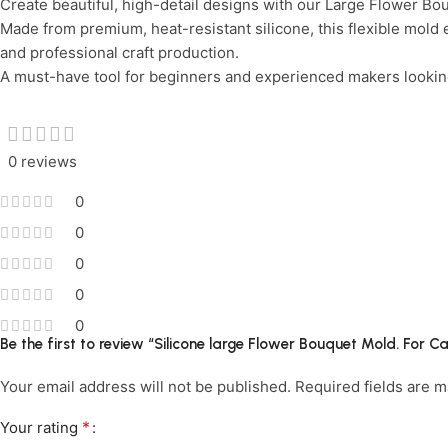
Create beautiful, high-detail designs with our Large Flower Bou
Limited Time Only!
Unbeatable Deals
Made from premium, heat-resistant silicone, this flexible mold 
and professional craft production.
A must-have tool for beginners and experienced makers looking 
0 reviews
0
0
0
0
0
Be the first to review “Silicone large Flower Bouquet Mold. For
Your email address will not be published.
Required fields are 
*
Your rating