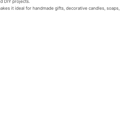
d DIY projects.
akes it ideal for handmade gifts, decorative candles, soaps,