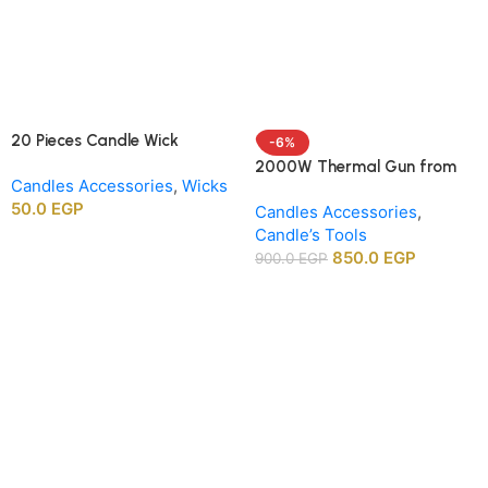
20 Pieces Candle Wick
-6%
Centering Holders, Wood
2000W Thermal Gun from
Candles Accessories
,
Wicks
Wick Positioning Bars for DIY
APT agency
50.0
EGP
Candle Making Supplies
Candles Accessories
,
Candle’s Tools
850.0
EGP
900.0
EGP