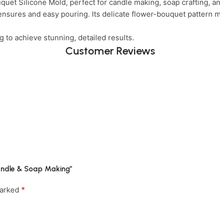
quet Silicone Mold, perfect for candle making, soap crafting, an
ensures and easy pouring. Its delicate flower-bouquet pattern m
to achieve stunning, detailed results.
Customer Reviews
 Candle & Soap Making”
*
marked