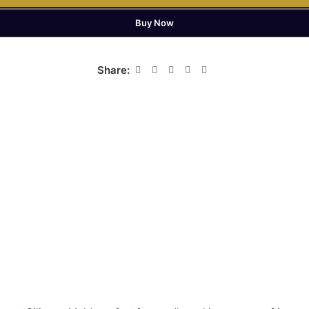
Buy Now
Share: