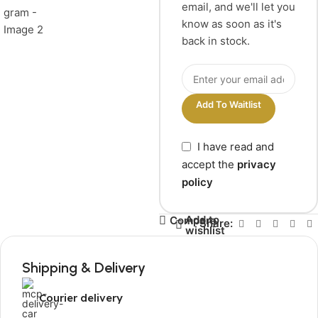
email, and we'll let you
know as soon as it's
back in stock.
Add To Waitlist
I have read and
accept the
privacy
policy
Add to
Compare
Share:
wishlist
Shipping & Delivery
Courier delivery