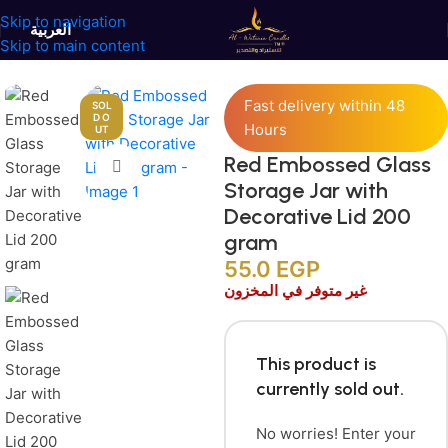
Skip to navigation
العربية
Skip to main content
Home
/
Jars and Containers
/
Glass Containers
Fast delivery within 48
SOL
D O
Hours
UT
Red Embossed Glass
Click to enlarge
Storage Jar with
Decorative Lid 200
gram
55.0
EGP
غير متوفر في المخزون
This product is
currently sold out.
No worries! Enter your