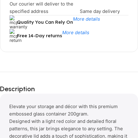
Our courier will deliver to the
specified address
Same day delivery
More details
Quality You Can Rely On
More details
Free 14-Day returns
Limited Time Only!
Unbeatable
Description
Deals
Elevate your storage and décor with this premium
embossed glass container 200gram.
Designed with a light red color and detailed floral
patterns, this jar brings elegance to any setting. The
decorative lid adds a touch of sophistication, making it