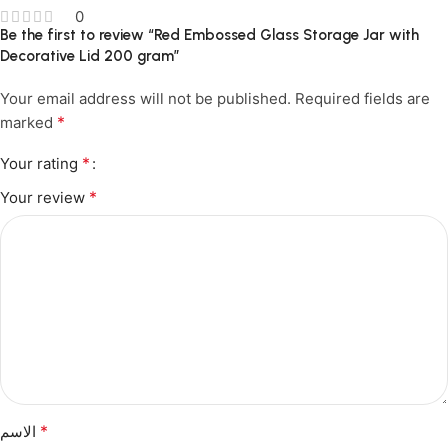
0
Be the first to review “Red Embossed Glass Storage Jar with
Decorative Lid 200 gram”
Your email address will not be published.
Required fields are
*
marked
*
Your rating
*
Your review
*
الاسم