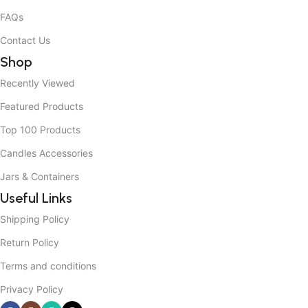
FAQs
Contact Us
Shop
Recently Viewed
Featured Products
Top 100 Products
Candles Accessories
Jars & Containers
Useful Links
Shipping Policy
Return Policy
Terms and conditions
Privacy Policy