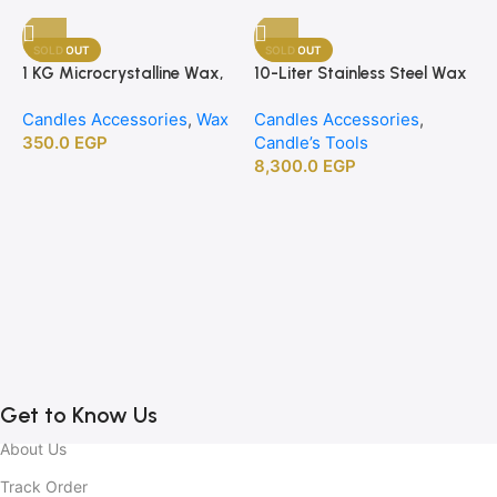
SOLD OUT
SOLD OUT
1 KG Microcrystalline Wax,
10-Liter Stainless Steel Wax
Premium Crafting Wax for
Melting Heater
Candles Accessories
,
Wax
Candles Accessories
,
Candle Making
350.0
EGP
Candle’s Tools
8,300.0
EGP
1
B
C
C
2
Get to Know Us
About Us
Track Order