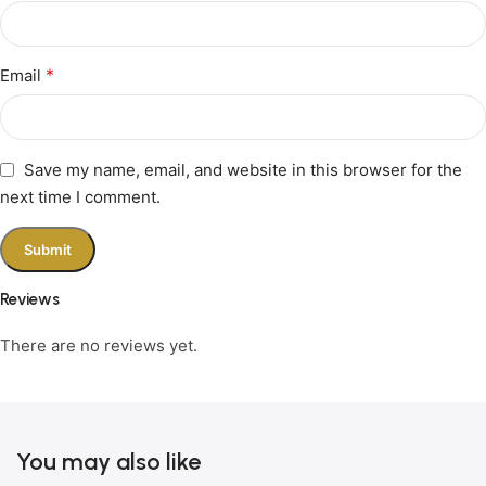
*
Email
Save my name, email, and website in this browser for the
next time I comment.
Reviews
There are no reviews yet.
You may also like