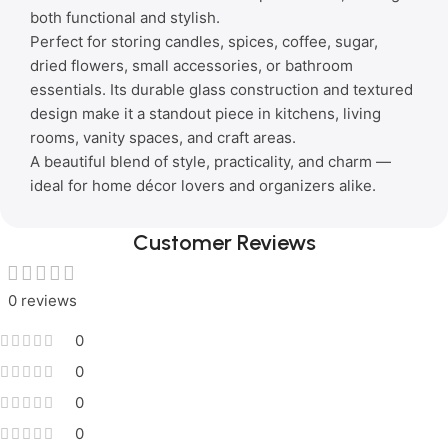
both functional and stylish.
Perfect for storing candles, spices, coffee, sugar,
dried flowers, small accessories, or bathroom
essentials. Its durable glass construction and textured
design make it a standout piece in kitchens, living
rooms, vanity spaces, and craft areas.
A beautiful blend of style, practicality, and charm —
ideal for home décor lovers and organizers alike.
Customer Reviews
0 reviews
0
0
0
0