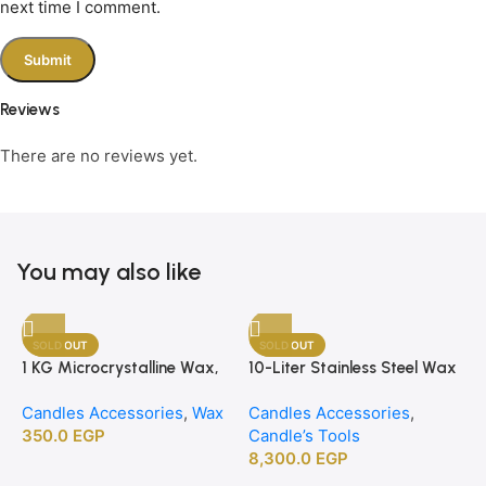
next time I comment.
Reviews
There are no reviews yet.
You may also like
SOLD OUT
SOLD OUT
1 KG Microcrystalline Wax,
10-Liter Stainless Steel Wax
Premium Crafting Wax for
Melting Heater
Candles Accessories
,
Wax
Candles Accessories
,
Candle Making
350.0
EGP
Candle’s Tools
8,300.0
EGP