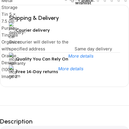
Share:
wishlist
Shipping & Delivery
Courier delivery
Our courier will deliver to the
specified address
Same day delivery
More details
Quality You Can Rely On
More details
Free 14-Day returns
Limited Time Only!
Unbeatable
Description
Deals