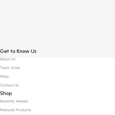
1
B
C
C
2
Get to Know Us
About Us
Track Order
FAQs
Contact Us
Shop
Recently Viewed
Featured Products