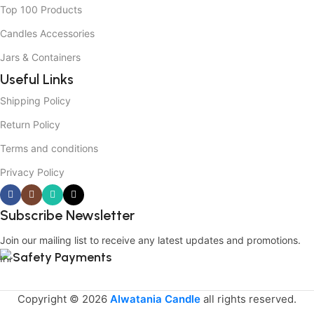
Top 100 Products
Candles Accessories
Jars & Containers
Useful Links
Shipping Policy
Return Policy
Terms and conditions
Privacy Policy
Subscribe Newsletter
Join our mailing list to receive any latest updates and promotions.
Safety Payments
Copyright © 2026
Alwatania Candle
all rights reserved.