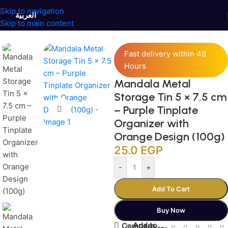
Skip to navigation
العربية
Skip to main content
Home
/
Jars and Containers
/
Tinplate Containers
Fast delivery within 48
Hours
Mandala Metal
Storage Tin 5 × 7.5 cm
– Purple Tinplate
Click to enlarge
Organizer with
Orange Design (100g)
25.0
EGP
-
+
Add To Cart
Buy Now
Add to
Compare