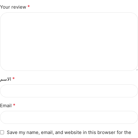
*
Your review
*
الاسم
*
Email
Save my name, email, and website in this browser for the