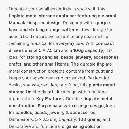
Organize your small essentials in style with this
tinplate metal storage container featuring a vibrant
Mandala-inspired design
. Designed with a
purple
base and striking orange patterns
, this storage tin
adds a bold decorative accent to any space while
remaining practical for everyday use. With
compact
dimensions of 5 × 7.5 cm
and a
100g capacity
, it is
ideal for storing
candles, beads, jewelry, accessories,
crafts, and other small items
. The durable tinplate
metal construction protects contents from dust and
keeps your space neat and organized. Perfect for
desks, shelves, vanities, or gifting, this
purple metal
storage tin
blends artistic design with functional
organization.
Key Features:
Durable
tinplate metal
construction,
Purple base with orange design,
Ideal
for
candles, beads, jewelry & accessories,
Dimensions:
5 × 7.5 cm,
Capacity:
100 grams,
and
Decorative and functional
organizing solution