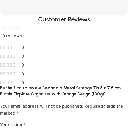
Customer Reviews
0 reviews
0
0
0
0
0
Be the first to review “Mandala Metal Storage Tin 5 × 7.5 cm –
Purple Tinplate Organizer with Orange Design (100g)”
Your email address will not be published.
Required fields are
*
marked
*
Your rating