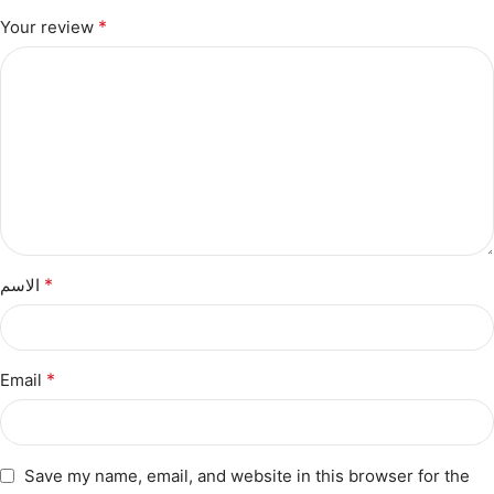
*
Your review
*
الاسم
*
Email
Save my name, email, and website in this browser for the