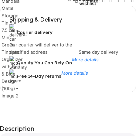
Share:
wishlist
Shipping & Delivery
Courier delivery
Our courier will deliver to the
specified address
Same day delivery
More details
Quality You Can Rely On
More details
Free 14-Day returns
Limited Time Only!
Unbeatable
Description
Deals