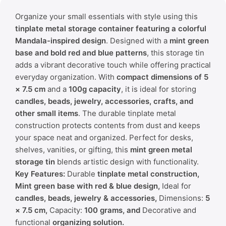
Organize your small essentials with style using this
tinplate metal storage container featuring a colorful
Mandala-inspired design
. Designed with a
mint green
base and bold red and blue patterns
, this storage tin
adds a vibrant decorative touch while offering practical
everyday organization. With
compact dimensions of 5
× 7.5 cm
and a
100g capacity
, it is ideal for storing
candles, beads, jewelry, accessories, crafts, and
other small items
. The durable tinplate metal
construction protects contents from dust and keeps
your space neat and organized. Perfect for desks,
shelves, vanities, or gifting, this
mint green metal
storage tin
blends artistic design with functionality.
Key Features:
Durable
tinplate metal construction,
Mint green base with red & blue design,
Ideal for
candles, beads, jewelry & accessories,
Dimensions:
5
× 7.5 cm,
Capacity:
100 grams, and
Decorative and
functional
organizing solution.