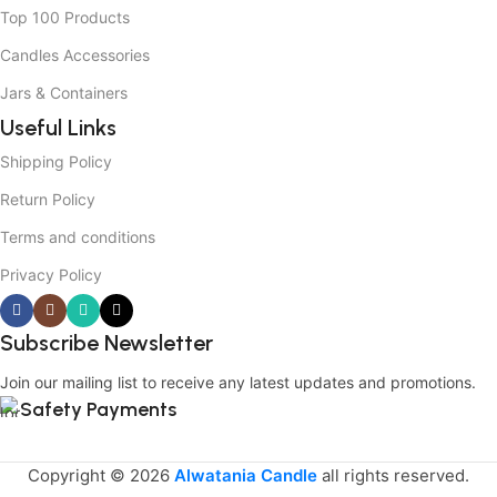
Top 100 Products
Candles Accessories
Jars & Containers
Useful Links
Shipping Policy
Return Policy
Terms and conditions
Privacy Policy
Subscribe Newsletter
Join our mailing list to receive any latest updates and promotions.
Safety Payments
Copyright © 2026
Alwatania Candle
all rights reserved.