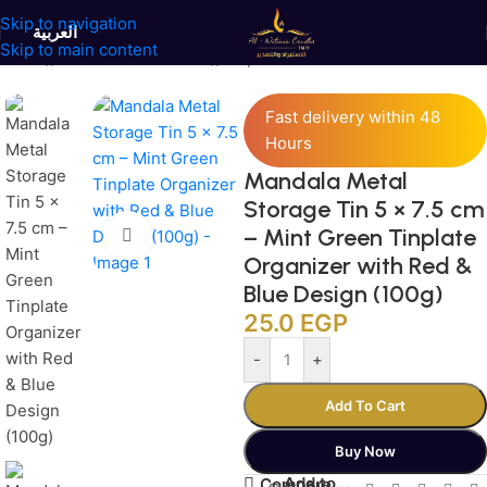
Skip to navigation
العربية
Skip to main content
Home
/
Jars and Containers
/
Tinplate Containers
Fast delivery within 48
Hours
Mandala Metal
Storage Tin 5 × 7.5 cm
– Mint Green Tinplate
Click to enlarge
Organizer with Red &
Blue Design (100g)
25.0
EGP
-
+
Add To Cart
Buy Now
Add to
Compare