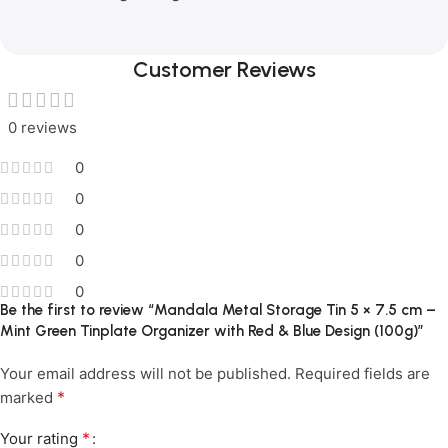
Customer Reviews
0 reviews
0
0
0
0
0
Be the first to review “Mandala Metal Storage Tin 5 × 7.5 cm –
Mint Green Tinplate Organizer with Red & Blue Design (100g)”
Your email address will not be published.
Required fields are
*
marked
*
Your rating