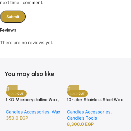
next time I comment.
Reviews
There are no reviews yet.
You may also like
SOLD OUT
SOLD OUT
1 KG Microcrystalline Wax,
10-Liter Stainless Steel Wax
Premium Crafting Wax for
Melting Heater
Candles Accessories
,
Wax
Candles Accessories
,
Candle Making
350.0
EGP
Candle’s Tools
8,300.0
EGP