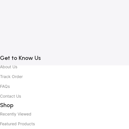
1
B
C
C
2
Get to Know Us
About Us
Track Order
FAQs
Contact Us
Shop
Recently Viewed
Featured Products