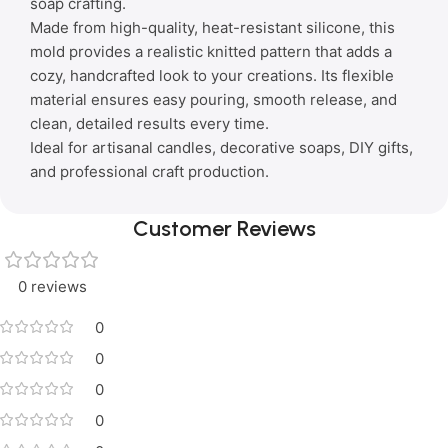
soap crafting.
Made from high-quality, heat-resistant silicone, this
mold provides a realistic knitted pattern that adds a
cozy, handcrafted look to your creations. Its flexible
material ensures easy pouring, smooth release, and
clean, detailed results every time.
Ideal for artisanal candles, decorative soaps, DIY gifts,
and professional craft production.
Customer Reviews
0 reviews
0
0
0
0