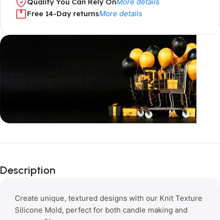
Quality You Can Rely On
More details
Free 14-Day returns
More details
Limited Time Only!
Unbeatable
Description
Deals
Create unique, textured designs with our Knit Texture
Silicone Mold, perfect for both candle making and