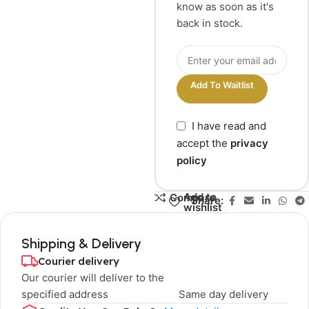
know as soon as it's
back in stock.
Add To Waitlist
I have read and
accept the
privacy
policy
Add to
Compare
Share:
wishlist
Shipping & Delivery
Courier delivery
Our courier will deliver to the
specified address
Same day delivery