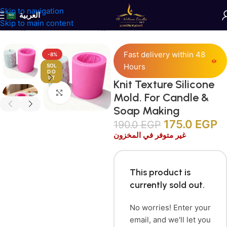
Skip to navigation
العربية
Skip to main content
Home
/
Candles Accessories
/
Silicone Molds
Fast delivery within 48
-8%
Hours
SOL
D O
UT
Knit Texture Silicone
Click to enlarge
Mold. For Candle &
Soap Making
175.0
EGP
190.0
EGP
غير متوفر في المخزون
This product is
currently sold out.
No worries! Enter your
email, and we'll let you