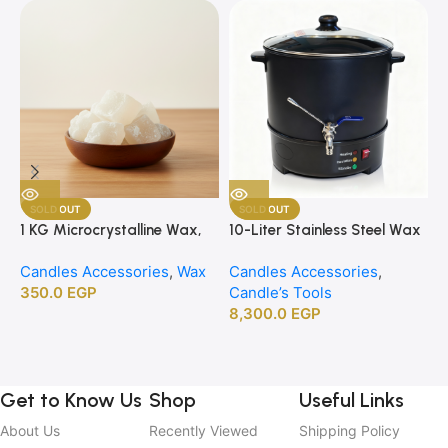
SOLD OUT
SOLD OUT
1 KG Microcrystalline Wax,
10-Liter Stainless Steel Wax
1
Premium Crafting Wax for
Melting Heater
B
Candles Accessories
,
Wax
Candles Accessories
,
C
Candle Making
350.0
EGP
Candle’s Tools
C
8,300.0
EGP
2
Get to Know Us
Shop
Useful Links
About Us
Recently Viewed
Shipping Policy