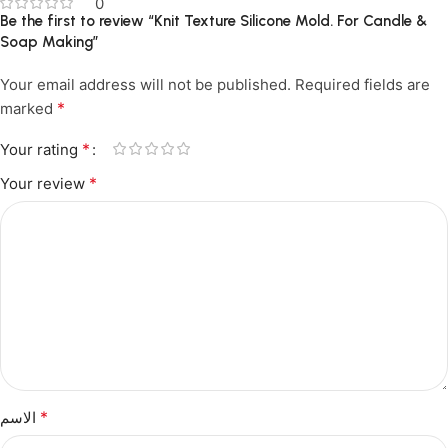
0
Be the first to review “Knit Texture Silicone Mold. For Candle &
Soap Making”
Your email address will not be published.
Required fields are
*
marked
*
Your rating
*
Your review
*
الاسم