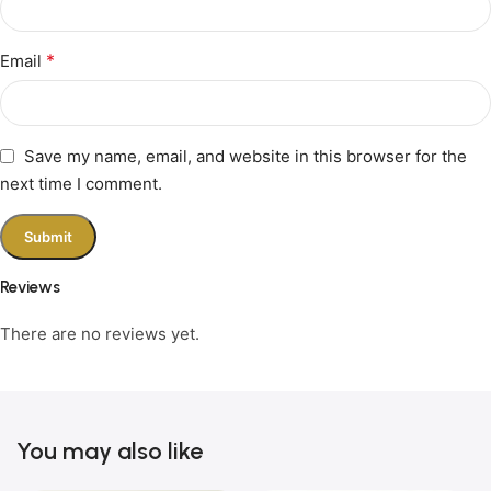
*
Email
Save my name, email, and website in this browser for the
next time I comment.
Reviews
There are no reviews yet.
You may also like