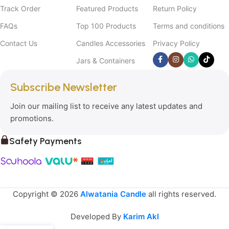
Track Order
Featured Products
Return Policy
FAQs
Top 100 Products
Terms and conditions
Contact Us
Candles Accessories
Privacy Policy
Jars & Containers
Subscribe Newsletter
Join our mailing list to receive any latest updates and
promotions.
Safety Payments
Copyright © 2026
Alwatania Candle
all rights reserved.
Developed By
Karim Akl