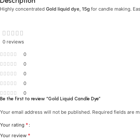
Description
Highly concentrated
Limited Time Only!
Gold liquid dye, 15g
for candle making. Easy
Unbeatable Deals
0 reviews
0
0
0
0
0
Be the first to review “Gold Liquid Candle Dye”
Your email address will not be published.
Required fields are 
*
Your rating
*
Your review