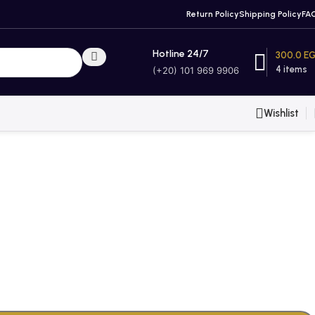
Return Policy
Shipping Policy
FA
Hotline 24/7
300.0
E
4
items
(+20) 101 969 9906
Wishlist