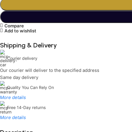
Compare
Add to wishlist
Shipping & Delivery
Courier delivery
Our courier will deliver to the specified address
Same day delivery
Quality You Can Rely On
More details
Free 14-Day returns
More details