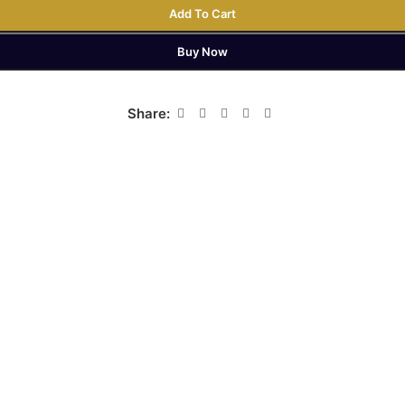
Add To Cart
Buy Now
Share: