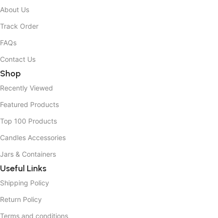
About Us
Track Order
FAQs
Contact Us
Shop
Recently Viewed
Featured Products
Top 100 Products
Candles Accessories
Jars & Containers
Useful Links
Shipping Policy
Return Policy
Terms and conditions