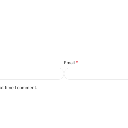
*
Email
ext time I comment.