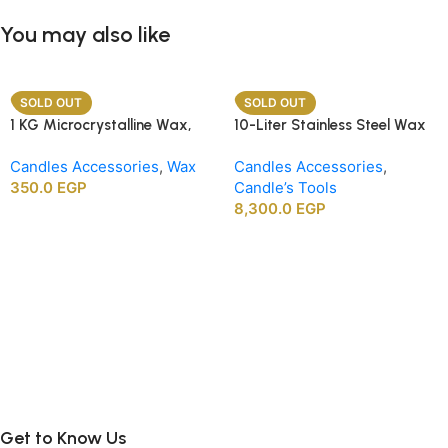
You may also like
SOLD OUT
SOLD OUT
1 KG Microcrystalline Wax,
10-Liter Stainless Steel Wax
Premium Crafting Wax for
Melting Heater
Candles Accessories
,
Wax
Candles Accessories
,
Candle Making
350.0
EGP
Candle’s Tools
8,300.0
EGP
Get to Know Us