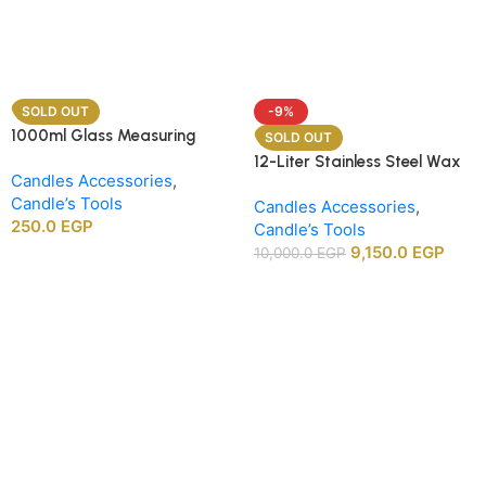
SOLD OUT
-9%
1000ml Glass Measuring
SOLD OUT
Beaker
12-Liter Stainless Steel Wax
Candles Accessories
,
Melting Heater
Candle’s Tools
Candles Accessories
,
250.0
EGP
Candle’s Tools
9,150.0
EGP
10,000.0
EGP