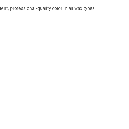
ent, professional-quality color in all wax types