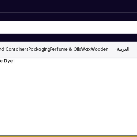
nd Containers
Packaging
Perfume & Oils
Wax
Wooden
العربية
le Dye