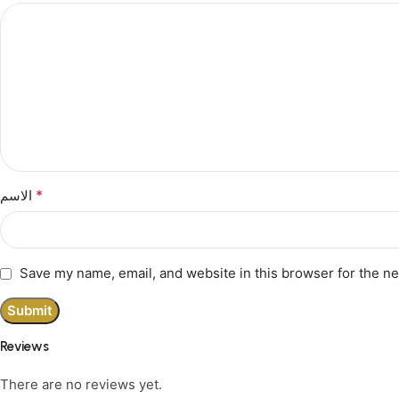
*
الاسم
Save my name, email, and website in this browser for the n
Reviews
There are no reviews yet.