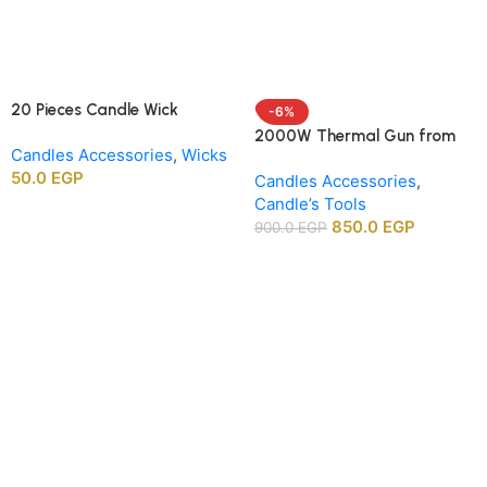
20 Pieces Candle Wick
-6%
Centering Holders, Wood
2000W Thermal Gun from
Candles Accessories
,
Wicks
Wick Positioning Bars for DIY
APT agency
50.0
EGP
Candle Making Supplies
Candles Accessories
,
Candle’s Tools
850.0
EGP
900.0
EGP