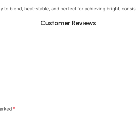
 to blend, heat-stable, and perfect for achieving bright, consist
Customer Reviews
*
marked