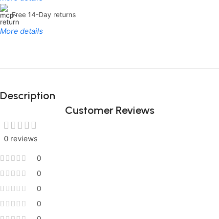
Free 14-Day returns
More details
Limited Time Only!
Unbeatable
Description
Deals
Customer Reviews
0 reviews
0
0
0
0
0