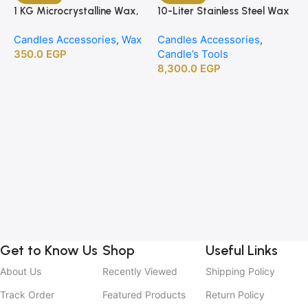
1 KG Microcrystalline Wax,
10-Liter Stainless Steel Wax
Premium Crafting Wax for
Melting Heater
Candles Accessories
,
Wax
Candles Accessories
,
Candle Making
350.0
EGP
Candle’s Tools
8,300.0
EGP
1
B
C
C
2
Get to Know Us
Shop
Useful Links
About Us
Recently Viewed
Shipping Policy
Track Order
Featured Products
Return Policy