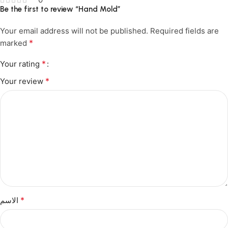
Be the first to review “Hand Mold”
Your email address will not be published.
Required fields are
*
marked
*
Your rating
*
Your review
*
الاسم