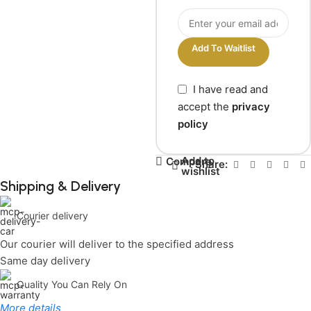
Add To Waitlist
I have read and
accept the
privacy
policy
Add to
Compare
Share:
wishlist
Shipping & Delivery
Courier delivery
Our courier will deliver to the specified address
Same day delivery
Quality You Can Rely On
More details