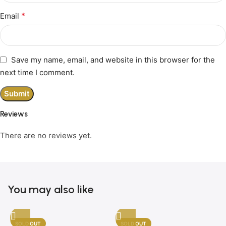
*
Email
Save my name, email, and website in this browser for the
next time I comment.
Reviews
There are no reviews yet.
You may also like
SOLD OUT
SOLD OUT