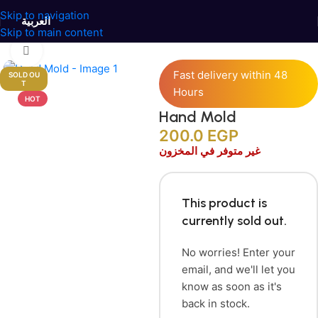
Skip to navigation
العربية
Skip to main content
Home
/
Candles Accessories
/
Silicone Molds
Click to enlarge
Fast delivery within 48
SOLD OU
T
Hours
HOT
Hand Mold
200.0
EGP
غير متوفر في المخزون
This product is
currently sold out.
No worries! Enter your
email, and we'll let you
know as soon as it's
back in stock.