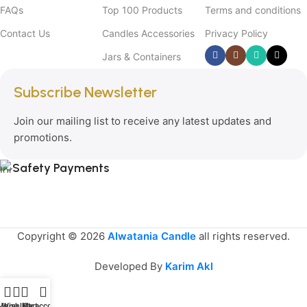
FAQs
Top 100 Products
Terms and conditions
Contact Us
Candles Accessories
Privacy Policy
Jars & Containers
Subscribe Newsletter
Join our mailing list to receive any latest updates and
promotions.
Safety Payments
Copyright © 2026
Alwatania Candle
all rights reserved.
Developed By
Karim Akl
Menu
Wishlist
My account
Cart