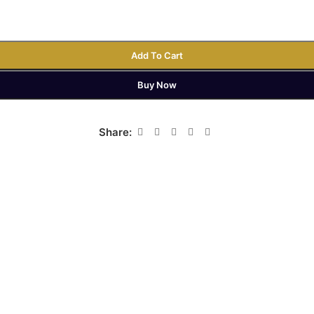
Add To Cart
Buy Now
Share: