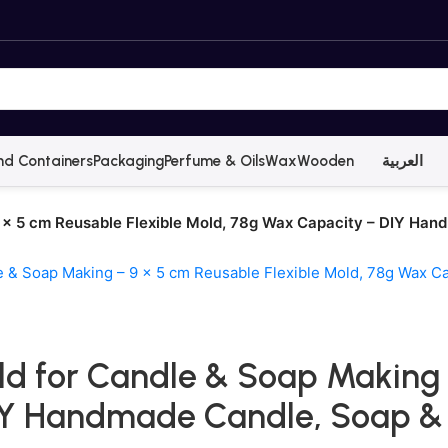
nd Containers
Packaging
Perfume & Oils
Wax
Wooden
العربية
 × 5 cm Reusable Flexible Mold, 78g Wax Capacity – DIY Han
d for Candle & Soap Making –
IY Handmade Candle, Soap & 