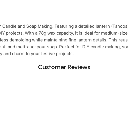
 Candle and Soap Making. Featuring a detailed lantern (Fanoos
 DIY projects. With a 78g wax capacity, it is ideal for medium-s
ess demolding while maintaining fine lantern details. This reusa
ment, and melt-and-pour soap. Perfect for DIY candle making, soa
y and charm to your festive projects.
Customer Reviews