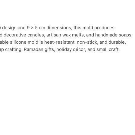
) design and 9 × 5 cm dimensions, this mold produces
ized decorative candles, artisan wax melts, and handmade soaps.
ble silicone mold is heat-resistant, non-stick, and durable,
p crafting, Ramadan gifts, holiday décor, and small craft