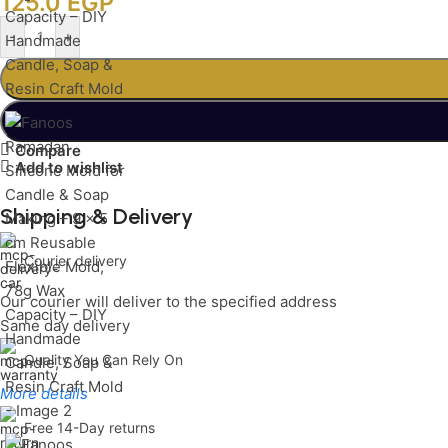
125.0
EGP
-
+
Compare
Add to wishlist
Shipping & Delivery
Courier delivery
Our courier will deliver to the specified address
Same day delivery
Quality You Can Rely On
More details
Free 14-Day returns