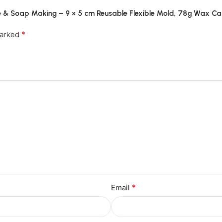
dle & Soap Making – 9 × 5 cm Reusable Flexible Mold, 78g Wax 
*
marked
*
Email