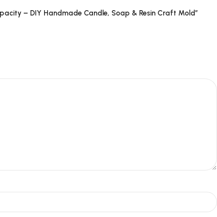
Capacity – DIY Handmade Candle, Soap & Resin Craft Mold”