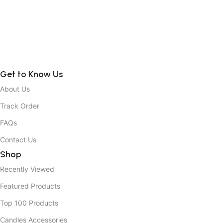
Get to Know Us
About Us
Track Order
FAQs
Contact Us
Shop
Recently Viewed
Featured Products
Top 100 Products
Candles Accessories