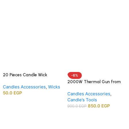
20 Pieces Candle Wick
-6%
Centering Holders, Wood
2000W Thermal Gun from
Candles Accessories
,
Wicks
Wick Positioning Bars for DIY
APT agency
50.0
EGP
Candle Making Supplies
Candles Accessories
,
Candle’s Tools
850.0
EGP
900.0
EGP