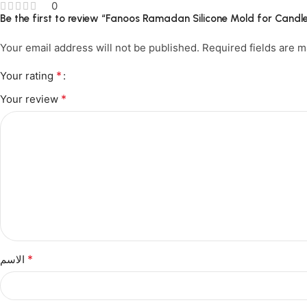
0
Be the first to review “Fanoos Ramadan Silicone Mold for Can
Your email address will not be published.
Required fields are 
*
Your rating
*
Your review
*
الاسم