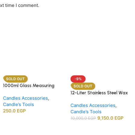
ext time I comment.
SOLD OUT
-9%
1000ml Glass Measuring
SOLD OUT
Beaker
12-Liter Stainless Steel Wax
Candles Accessories
,
Melting Heater
Candle’s Tools
Candles Accessories
,
250.0
EGP
Candle’s Tools
9,150.0
EGP
10,000.0
EGP