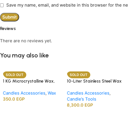
Save my name, email, and website in this browser for the n
Reviews
There are no reviews yet.
You may also like
SOLD OUT
SOLD OUT
1 KG Microcrystalline Wax,
10-Liter Stainless Steel Wax
Premium Crafting Wax for
Melting Heater
Candles Accessories
,
Wax
Candles Accessories
,
Candle Making
350.0
EGP
Candle’s Tools
8,300.0
EGP