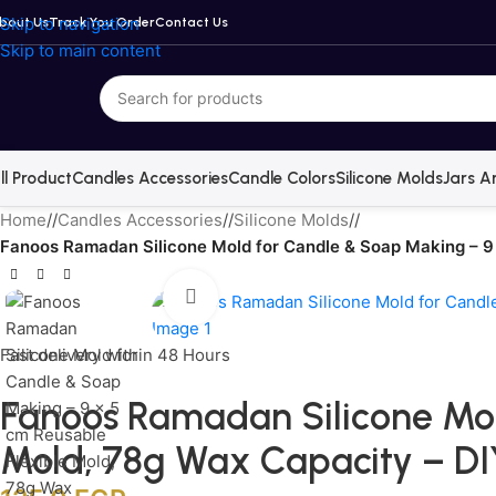
Skip to navigation
bout Us
Track You Order
Contact Us
Skip to main content
ll Product
Candles Accessories
Candle Colors
Silicone Molds
Jars A
Home
/
Candles Accessories
/
Silicone Molds
/
Fanoos Ramadan Silicone Mold for Candle & Soap Making – 9
Click to enlarge
Fast delivery within 48 Hours
Fanoos Ramadan Silicone Mol
Mold, 78g Wax Capacity – D