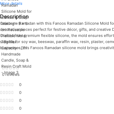
More details
Description
Celebrate Ramadan with this Fanoos Ramadan Silicone Mold for
Limited Time Only!
Unbeatable Deals
decorative pieces perfect for festive décor, gifts, and creative
Crafted from premium flexible silicone, the mold ensures effortl
suitable for soy wax, beeswax, paraffin wax, resin, plaster, ce
businesses, this Fanoos Ramadan silicone mold brings creativit
0 reviews
0
0
0
0