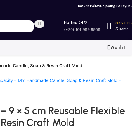
Return Policy
Shipping Policy
FA
Hotline 24/7
875.0
E
5
items
(+20) 101 969 9906
Wishlist
dmade Candle, Soap & Resin Craft Mold
 9 × 5 cm Reusable Flexible
Resin Craft Mold