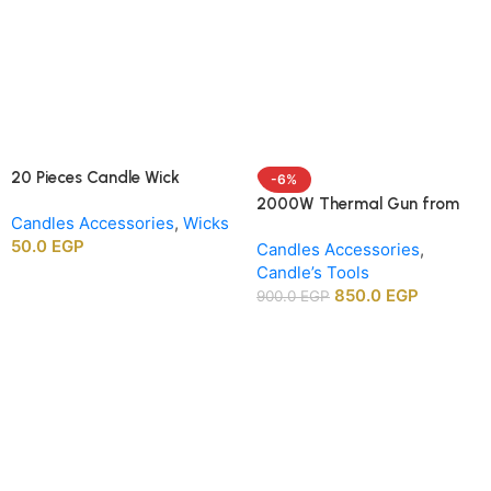
20 Pieces Candle Wick
-6%
Centering Holders, Wood
2000W Thermal Gun from
Candles Accessories
,
Wicks
Wick Positioning Bars for DIY
APT agency
50.0
EGP
Candle Making Supplies
Candles Accessories
,
Candle’s Tools
850.0
EGP
900.0
EGP