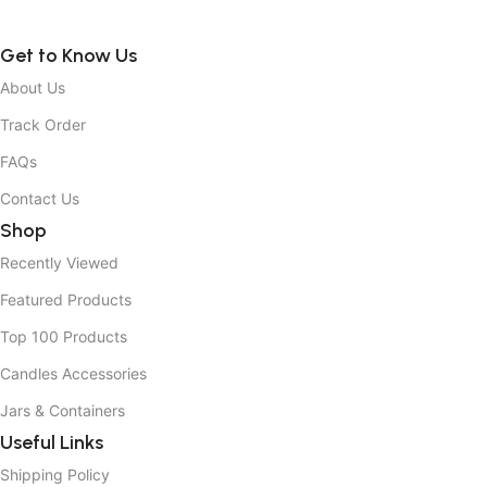
Get to Know Us
About Us
Track Order
FAQs
Contact Us
Shop
Recently Viewed
Featured Products
Top 100 Products
Candles Accessories
Jars & Containers
Useful Links
Shipping Policy