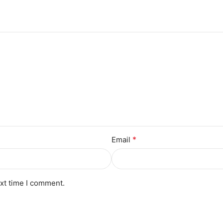
*
Email
ext time I comment.