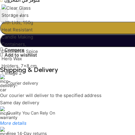
متوفر في المخزون
-
+
Compare
Add to wishlist
Shipping & Delivery
Courier delivery
Our courier will deliver to the specified address
Same day delivery
Quality You Can Rely On
More details
Free 14-Day returns