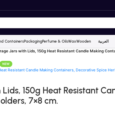
nd Containers
Packaging
Perfume & Oils
Wax
Wooden
العربية
orage Jars with Lids, 150g Heat Resistant Candle Making Cont
NEW
h Lids, 150g Heat Resistant C
olders, 7×8 cm.