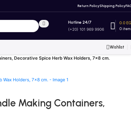
Return Policy
Shipping Policy
FA
Hotline 24/7
0.0
E
0
item
(+20) 101 969 9906
Wishlist
ainers, Decorative Spice Herb Wax Holders, 7×8 cm.
andle Making Containers,