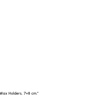
b Wax Holders, 7×8 cm.”