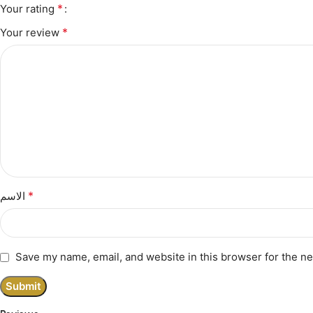
*
Your rating
*
Your review
*
الاسم
Save my name, email, and website in this browser for the n