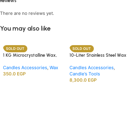
Reviews
There are no reviews yet.
You may also like
SOLD OUT
SOLD OUT
1 KG Microcrystalline Wax,
10-Liter Stainless Steel Wax
Premium Crafting Wax for
Melting Heater
Candles Accessories
,
Wax
Candles Accessories
,
Candle Making
350.0
EGP
Candle’s Tools
8,300.0
EGP