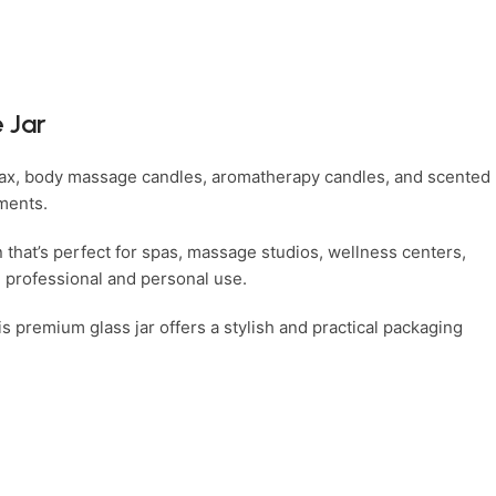
 Jar
 wax, body massage candles, aromatherapy candles, and scented
tments.
n that’s perfect for spas, massage studios, wellness centers,
h professional and personal use.
s premium glass jar offers a stylish and practical packaging