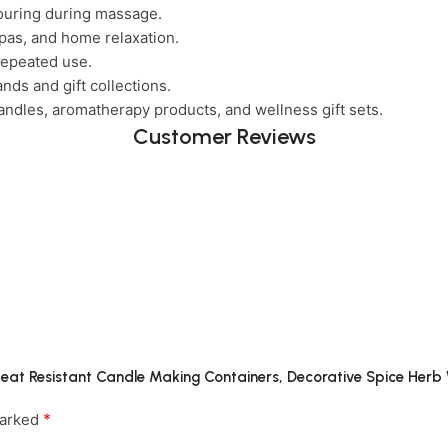
ouring during massage.
pas, and home relaxation.
repeated use.
nds and gift collections.
ndles, aromatherapy products, and wellness gift sets.
Customer Reviews
g Heat Resistant Candle Making Containers, Decorative Spice Her
*
marked