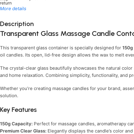
More details
Description
Transparent Glass Massage Candle Conta
Limited Time Only!
Unbeatable Deals
This transparent glass container is specially designed for
150g
oil candles. Its open, lid-free design allows the wax to melt e
The crystal-clear glass beautifully showcases the natural color 
and home relaxation. Combining simplicity, functionality, and pr
Whether you’re creating massage candles for your brand, assembl
solution.
Key Features
150g Capacity:
Perfect for massage candles, aromatherapy ca
Premium Clear Glass:
Elegantly displays the candle’s color and 