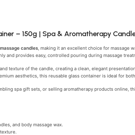
iner – 150g | Spa & Aromatherapy Candle
 massage candles
, making it an excellent choice for massage
venly and provides easy, controlled pouring during massage trea
and texture of the candle, creating a clean, elegant presentatio
emium aesthetics, this reusable glass container is ideal for bot
ing spa gift sets, or selling aromatherapy products online, thi
ndles, and body massage wax.
texture.