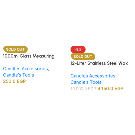
SOLD OUT
-9%
1000ml Glass Measuring
SOLD OUT
Beaker
12-Liter Stainless Steel Wax
Candles Accessories
,
Melting Heater
Candle’s Tools
Candles Accessories
,
250.0
EGP
Candle’s Tools
9,150.0
EGP
10,000.0
EGP