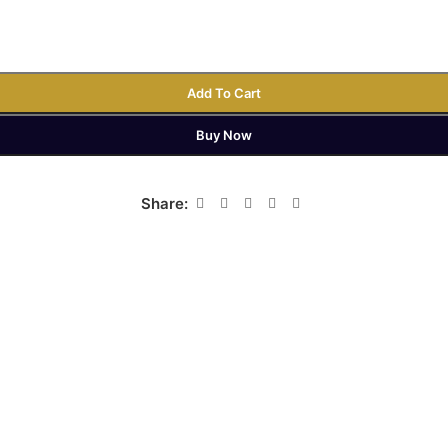
Add To Cart
Buy Now
Share: