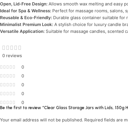
Open, Lid-Free Design:
Allows smooth wax melting and easy p
Ideal for Spa & Wellness:
Perfect for massage rooms, salons, s
Reusable & Eco-Friendly:
Durable glass container suitable for 
Minimalist Premium Look:
A stylish choice for luxury candle bra
Versatile Application:
Suitable for massage candles, scented ca
0 reviews
0
0
0
0
0
Be the first to review “Clear Glass Storage Jars with Lids, 150
Your email address will not be published.
Required fields are 