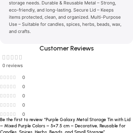
storage needs. Durable & Reusable Metal – Strong,
eco-friendly, and long-lasting. Secure Lid – Keeps
items protected, clean, and organized. Multi-Purpose
Use – Suitable for candles, spices, herbs, beads, wax,
and crafts.
Customer Reviews
0 reviews
0
0
0
0
0
Be the first to review “Purple Galaxy Metal Storage Tin with Lid
– Mixed Purple Colors – 5×7.5 cm – Decorative, Reusable for
Candles, Spices, Herbs, Beads, and Small Storage”