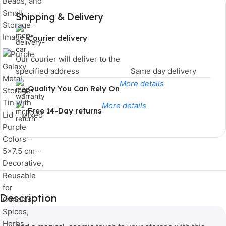
Shipping & Delivery
Courier delivery
Our courier will deliver to the
specified address
Same day delivery
More details
Quality You Can Rely On
More details
Free 14-Day returns
Limited Time Only!
Unbeatable
Description
Deals