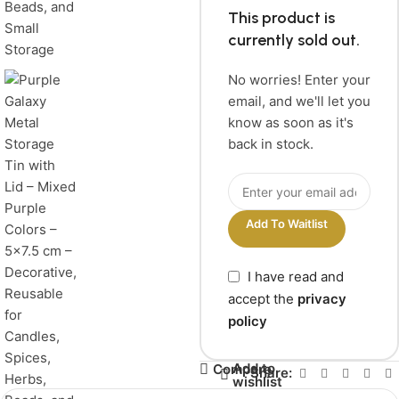
This product is
currently sold out.
No worries! Enter your
email, and we'll let you
know as soon as it's
back in stock.
Add To Waitlist
I have read and
accept the
privacy
policy
Add to
Compare
Share:
wishlist