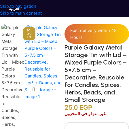
Skip to navigation
العربية
Skip to main content
Home
/
Jars and Containers
/
Tinplate Containers
Fast delivery within 48
SOL
D O
Hours
UT
Purple Galaxy Metal
Storage Tin with Lid –
Mixed Purple Colors –
5×7.5 cm –
Decorative, Reusable
for Candles, Spices,
Click to enlarge
Herbs, Beads, and
Small Storage
25.0
EGP
غير متوفر في المخزون