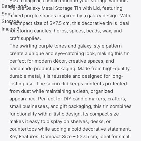
Add a magical, cosmic touch to your storage with this
Purple Galaxy Metal Storage Tin with Lid, featuring
mixed purple shades inspired by a galaxy design. With
a compact size of 5×7.5 cm, this decorative tin is ideal
for storing candles, herbs, spices, beads, wax, and
craft supplies.
The swirling purple tones and galaxy-style pattern
create a unique and eye-catching look, making this tin
perfect for modern décor, creative spaces, and
handmade product packaging. Made from high-quality
durable metal, it is reusable and designed for long-
lasting use. The secure lid keeps contents protected
from dust while maintaining a clean, organized
appearance. Perfect for DIY candle makers, crafters,
small businesses, and gift packaging, this tin combines
functionality with artistic design. Its compact size
makes it easy to display on shelves, desks, or
countertops while adding a bold decorative statement.
Key Features: Compact Size – 5×7.5 cm, ideal for small