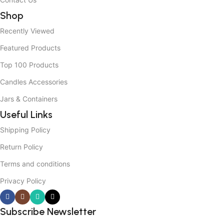
Shop
Recently Viewed
Featured Products
Top 100 Products
Candles Accessories
Jars & Containers
Useful Links
Shipping Policy
Return Policy
Terms and conditions
Privacy Policy
Subscribe Newsletter