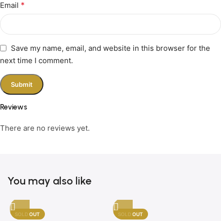
*
Email
Save my name, email, and website in this browser for the
next time I comment.
Reviews
There are no reviews yet.
You may also like
SOLD OUT
SOLD OUT