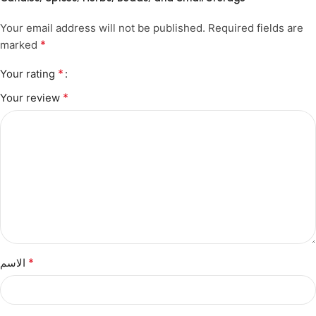
Your email address will not be published.
Required fields are
*
marked
*
Your rating
*
Your review
*
الاسم