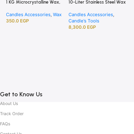
1 KG Microcrystalline Wax,
10-Liter Stainless Steel Wax
Premium Crafting Wax for
Melting Heater
Candles Accessories
,
Wax
Candles Accessories
,
Candle Making
350.0
EGP
Candle’s Tools
8,300.0
EGP
1
B
C
C
2
Get to Know Us
About Us
Track Order
FAQs
Contact Us